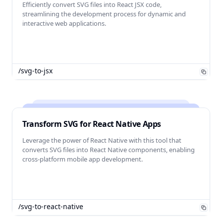
Efficiently convert SVG files into React JSX code,
streamlining the development process for dynamic and
interactive web applications.
/svg-to-jsx
Transform SVG for React Native Apps
Leverage the power of React Native with this tool that
converts SVG files into React Native components, enabling
cross-platform mobile app development.
/svg-to-react-native