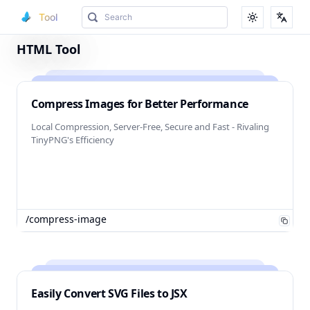
Tool
Toggle them
Toggl
HTML Tool
Compress Images for Better Performance
Local Compression, Server-Free, Secure and Fast - Rivaling
TinyPNG's Efficiency
/compress-image
Easily Convert SVG Files to JSX